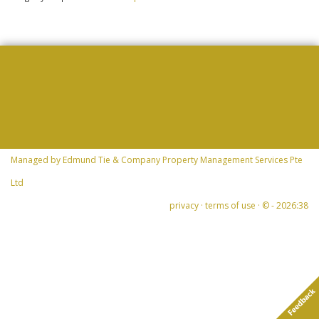
Managed by
Edmund Tie & Company Property Management Services Pte
Ltd
privacy
·
terms of use
· © -
2026:38