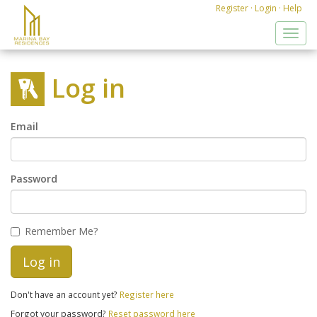
Register
·
Login
·
Help
Toggl
navig
Log in
Email
Password
Remember Me?
Don't have an account yet?
Register here
Forgot your password?
Reset password here